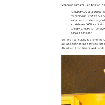
Managing Director, Lee Shelton, sa
“TechnipFMC is a global le
technologies, and we are d
such an extensive range of
established OEM and indust
already provide to Technip
service centres.”
Surface Technology is one of the UK
surface engineering services, pro
Aberdeen, East Kilbride and Leeds f