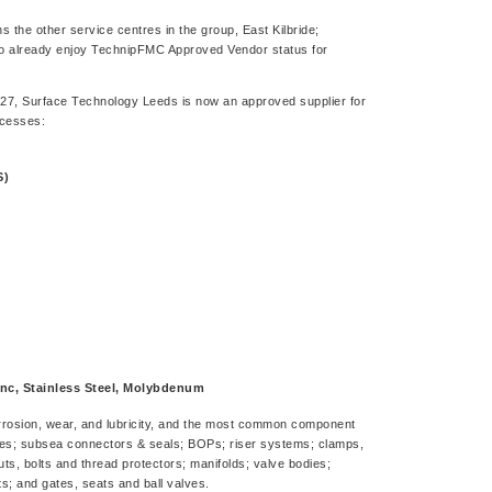
 the other service centres in the group, East Kilbride;
ho already enjoy TechnipFMC Approved Vendor status for
, Surface Technology Leeds is now an approved supplier for
ocesses:
S)
nc, Stainless Steel, Molybdenum
corrosion, wear, and lubricity, and the most common component
es; subsea connectors & seals; BOPs; riser systems; clamps,
ts, bolts and thread protectors; manifolds; valve bodies;
 and gates, seats and ball valves.