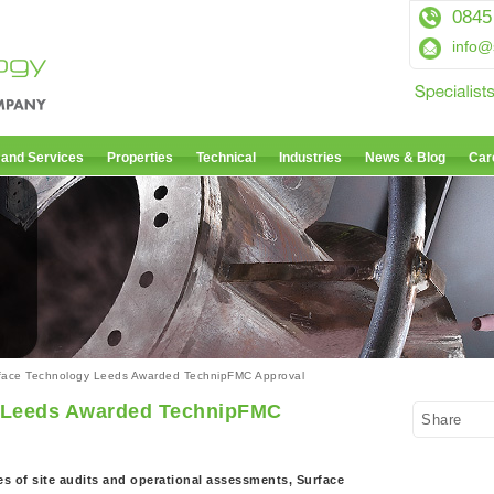
0845
info@
 and Services
Properties
Technical
Industries
News & Blog
Car
face Technology Leeds Awarded TechnipFMC Approval
 Leeds Awarded TechnipFMC
Share
s of site audits and operational assessments, Surface