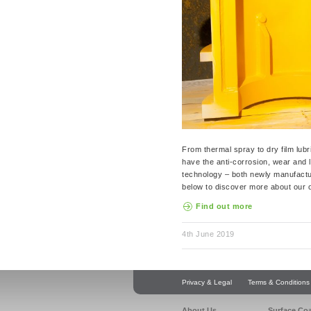
From thermal spray to dry film lubri
have the anti-corrosion, wear and 
technology – both newly manufactu
below to discover more about our o
Find out more
4th June 2019
Privacy & Legal
Terms & Conditions
About Us
Surface Co