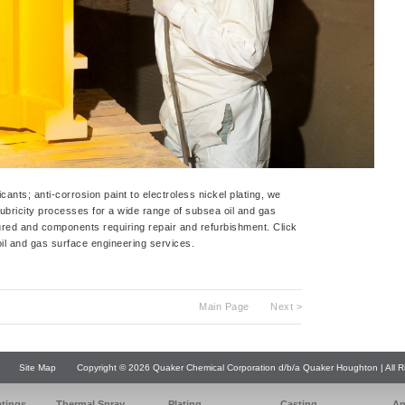
cants; anti-corrosion paint to electroless nickel plating, we
lubricity processes for a wide range of subsea oil and gas
red and components requiring repair and refurbishment. Click
il and gas surface engineering services.
Main Page
Next >
Site Map
Copyright © 2026 Quaker Chemical Corporation d/b/a Quaker Houghton | All R
atings
Thermal Spray
Plating
Casting
An