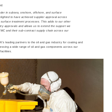
id:
ader in subsea, onshore, offshore, and surface
elighted to have achieved supplier approval across
 surface treatment processes. This adds to our other
ry approvals and allows us to extend the support we
FMC and their sub-contract supply chain across our
’s leading partners to the oil and gas industry for coating and
cessing a wide range of oil and gas components across our
acilities.