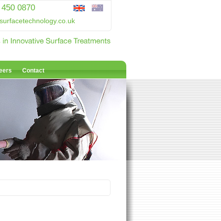
 450 0870
surfacetechnology.co.uk
eers
Contact