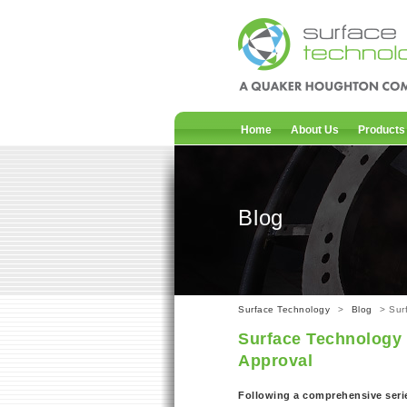
Home
About Us
Products
Blog
Surface Technology
>
Blog
> Sur
Surface Technology
Approval
Following a comprehensive serie