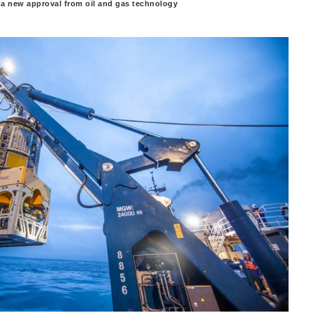
a new approval from oil and gas technology