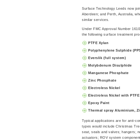
Surface Technology Leeds now joins
Aberdeen; and Perth, Australia, w
similar services.
Under FMC Approval Number 161027
the following surface treatment pr
PTFE Xylan
Polyphenylene Sulphide (PP
Everslik (full system)
Molybdenum Disulphide
Manganese Phosphate
Zinc Phosphate
Electroless Nickel
Electroless Nickel with PTFE
Epoxy Paint
Thermal spray Aluminium, Zi
Typical applications are for anti-
types would include Christmas Tre
seat, seals and valves; hangers; nu
actuators; ROV system components;