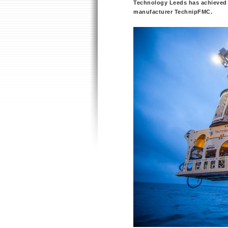
Technology Leeds has achieved 
manufacturer TechnipFMC.