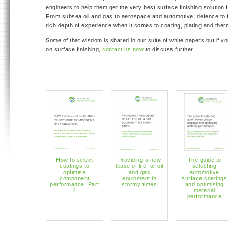
engineers to help them get the very best surface finishing solution f
From subsea oil and gas to aerospace and automotive, defence to 
rich depth of experience when it comes to coating, plating and ther
Some of that wisdom is shared in our suite of white papers but if y
on surface finishing,
contact us now
to discuss further.
How to select
Providing a new
The guide to
coatings to
lease of life for oil
selecting
optimise
and gas
automotive
component
equipment in
surface coatings
performance: Part
stormy times
and optimising
4
material
performance