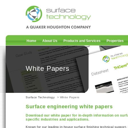
Home
About Us
Products and Services
Properties
White Papers
Surface Technology
> White Papers
Surface engineering white papers
Download our white paper for in-depth information on surf
specific industries and applications.
Known for our leading in-house surface finishing technical support,