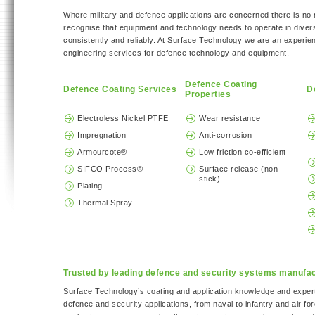
Where military and defence applications are concerned there is n
recognise that equipment and technology needs to operate in diver
consistently and reliably. At Surface Technology we are an experie
engineering services for defence technology and equipment.
Defence Coating
Defence Coating Services
D
Properties
Electroless Nickel PTFE
Wear resistance
Impregnation
Anti-corrosion
Armourcote®
Low friction co-efficient
SIFCO Process®
Surface release (non-
stick)
Plating
Thermal Spray
Trusted by leading defence and security systems manufa
Surface Technology’s coating and application knowledge and exper
defence and security applications, from naval to infantry and air f