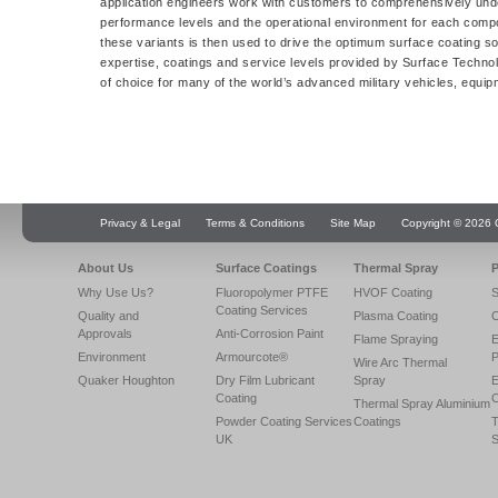
application engineers work with customers to comprehensively unde
performance levels and the operational environment for each comp
these variants is then used to drive the optimum surface coating sol
expertise, coatings and service levels provided by Surface Technol
of choice for many of the world’s advanced military vehicles, equi
Privacy & Legal
Terms & Conditions
Site Map
Copyright © 2026 Q
About Us
Surface Coatings
Thermal Spray
P
Why Use Us?
Fluoropolymer PTFE
HVOF Coating
S
Coating Services
Quality and
Plasma Coating
C
Approvals
Anti-Corrosion Paint
Flame Spraying
E
Environment
Armourcote®
P
Wire Arc Thermal
Quaker Houghton
Dry Film Lubricant
Spray
E
Coating
C
Thermal Spray Aluminium
Powder Coating Services
Coatings
T
UK
S