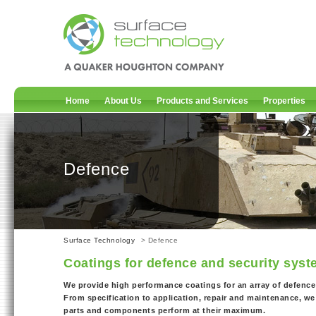
Home
About Us
Products and Services
Properties
Defence
Surface Technology
> Defence
Coatings for defence and security sys
We provide high performance coatings for an array of defence
From specification to application, repair and maintenance, we 
parts and components perform at their maximum.