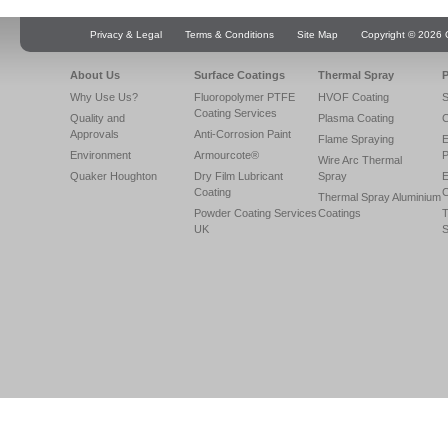
Privacy & Legal
Terms & Conditions
Site Map
Copyright © 2026 Q
About Us
Surface Coatings
Thermal Spray
P
Why Use Us?
Fluoropolymer PTFE
HVOF Coating
S
Coating Services
Quality and
Plasma Coating
C
Approvals
Anti-Corrosion Paint
Flame Spraying
E
Environment
Armourcote®
P
Wire Arc Thermal
Quaker Houghton
Dry Film Lubricant
Spray
E
Coating
C
Thermal Spray Aluminium
Powder Coating Services
Coatings
T
UK
S