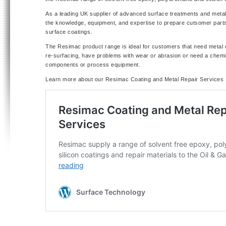
As a leading UK supplier of advanced surface treatments and metal
the knowledge, equipment, and expertise to prepare cutsomer parts
surface coatings.
The Resimac product range is ideal for customers that need metal 
re-surfacing, have problems with wear or abrasion or need a chemic
components or process equipment.
Learn more about our Resimac Coating and Metal Repair Services