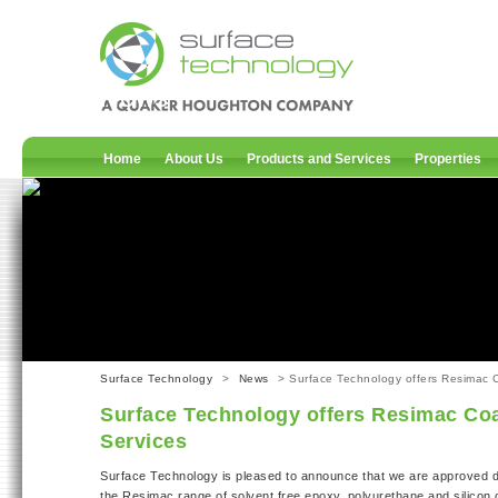
News
Home
About Us
Products and Services
Properties
Surface Technology
>
News
> Surface Technology offers Resimac C
Surface Technology offers Resimac Coa
Services
Surface Technology is pleased to announce that we are approved di
the Resimac range of solvent free epoxy, polyurethane and silicon 