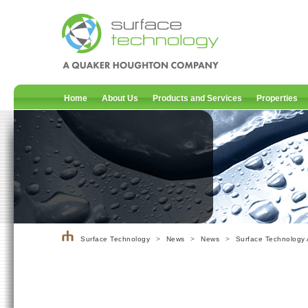
Home
About Us
Products and Services
Properties
Surface Technology
>
News
>
News
>
Surface Technology 