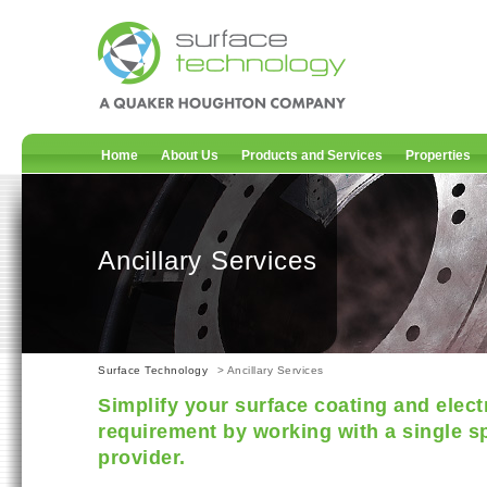
Home
About Us
Products and Services
Properties
Ancillary Services
Surface Technology
> Ancillary Services
Simplify your surface coating and elect
requirement by working with a single sp
provider.