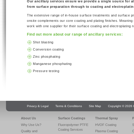
Our ancillary services ensure we provide a single source for al
from surface preparation through to coating and electroplatin
The extensive range of in-house surface treatments and surface pr
onsite complements our core coating and plating finishes. Meaning
work with one supplier for their surface coating and electroplating 
Find out more about our range of ancillary services:
Shot blasting
Conversion coating
Zinc phosphating
Manganese phosphating
Pressure testing
Privacy & Legal
Terms & Conditions
Site Map
Copyright © 2026 Q
About Us
Surface Coatings
Thermal Spray
P
Why Use Us?
Fluoropolymer PTFE
HVOF Coating
S
Coating Services
Quality and
Plasma Coating
C