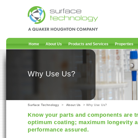
Home
About Us
Products and Services
Properties
Why Use Us?
Surface Technology
>
About Us
> Why Use Us?
Know your parts and components are tr
optimum coating; maximum longevity a
performance assured.