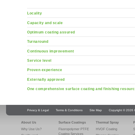
Locality
Capacity and scale
Optimum coating assured
Turnaround
Continuous improvement
Service level
Proven experience
Externally approved
One comprehensive surface coating and finishing resour
Privacy & Legal
Terms & Conditions
Site Map
Copyright © 2026 Q
About Us
Surface Coatings
Thermal Spray
P
Why Use Us?
Fluoropolymer PTFE
HVOF Coating
S
Coating Services