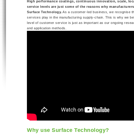
High performance coatings, continuous innovation, scale, loca
service levels are just some of the reasons why manufacturer
Surface Technology.
As a customer-led business, we recognise the 
services play in the manufacturing supply-chain. This is why we bel
level of customer service is just as important as our ongoing resea
and application methods.
Why use Surface Technology?