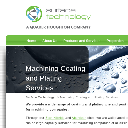
Home
About Us
Products and Services
Properties
Machining Coating
and Plating
Services
Surface Technology
> Machining Coating and Plating Services
We provide a wide range of coating and plating, pre and post 
for machining companies.
Through our
East Kilbride
and
Aberdeen
sites, we are well placed to
run or large capacity services for machining companies of all sizes