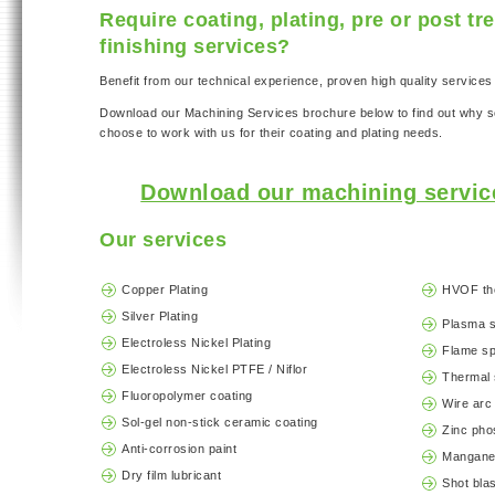
Require coating, plating, pre or post t
finishing services?
Benefit from our technical experience, proven high quality services 
Download our Machining Services brochure below to find out why
choose to work with us for their coating and plating needs.
Download our machining servic
Our services
Copper Plating
HVOF th
Silver Plating
Plasma 
Electroless Nickel Plating
Flame s
Electroless Nickel PTFE / Niflor
Thermal 
Fluoropolymer coating
Wire arc
Sol-gel non-stick ceramic coating
Zinc pho
Anti-corrosion paint
Mangane
Dry film lubricant
Shot blas