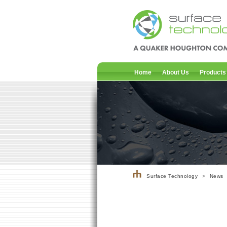
Home
About Us
Products
Surface Technology
>
News