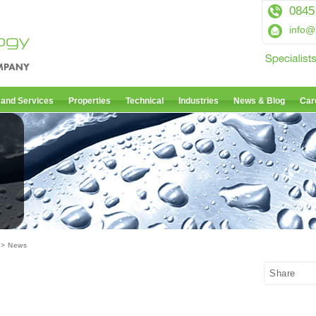
0845
info@
 and Services
Properties
Technical
Industries
News & Blog
Car
> News
Share