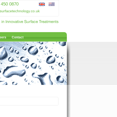
 450 0870
surfacetechnology.co.uk
eers
Contact