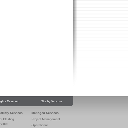
ights Reserved.
Site by Veucom
cillary Services
Managed Services
ot Blasting
Project Management
rvices
Operational