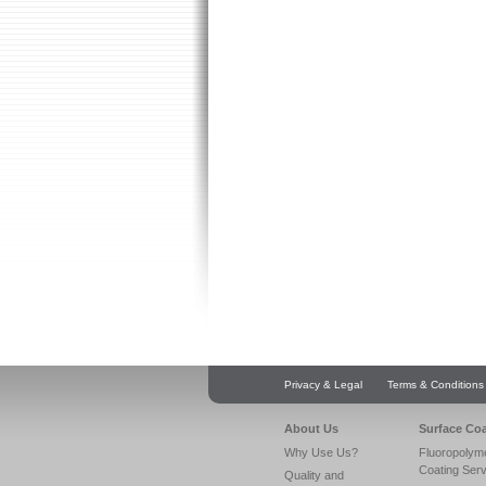
Privacy & Legal
Terms & Conditions
About Us
Surface Co
Why Use Us?
Fluoropolym
Coating Ser
Quality and