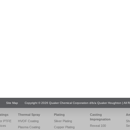
Site Map
Copyright © 2026 Quaker Chemical Corporation d/b/a Quaker Houghton | All R
atings
Thermal Spray
Plating
Casting
An
Impregnation
er PTFE
HVOF Coating
Silver Plating
Sh
vices
Rexeal 100
Se
Plasma Coating
Copper Plating