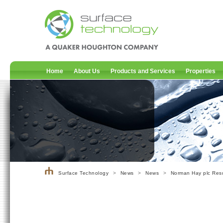
Home
About Us
Products and Services
Properties
Surface Technology
>
News
>
News
>
Norman Hay plc Resu