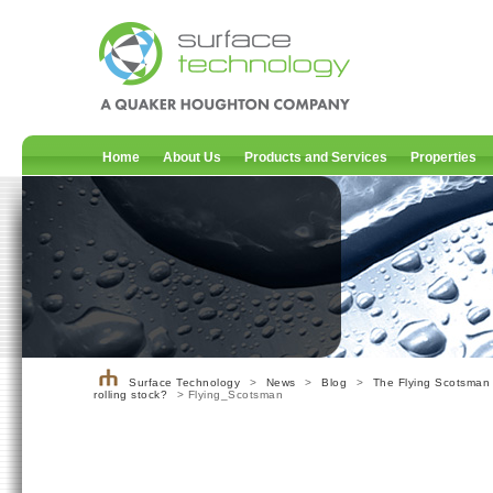
Home
About Us
Products and Services
Properties
Surface Technology
>
News
>
Blog
>
The Flying Scotsman 
rolling stock?
> Flying_Scotsman