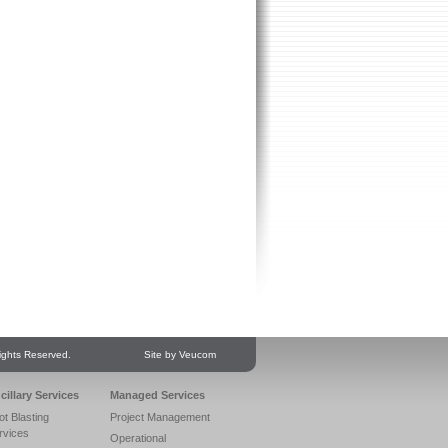
ights Reserved.
Site by Veucom
cillary Services
Managed Services
ot Blasting
Project Management
rvices
Operational