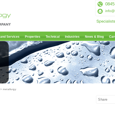
0845
info@
 and Services
Properties
Technical
Industries
News & Blog
Car
> metallurgy
Share