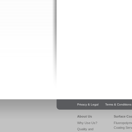
Privacy & Legal
Terms & Conditions
About Us
Surface Co
Why Use Us?
Fluoropolym
Coating Ser
Quality and