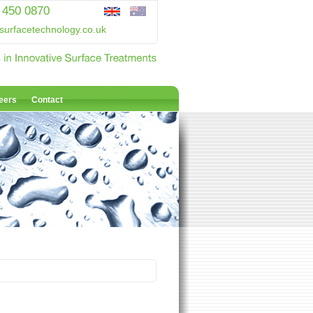
 450 0870
surfacetechnology.co.uk
eers
Contact