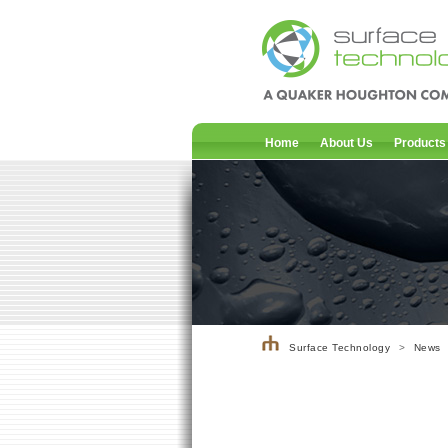
Home
About Us
Products
Surface Technology
>
News