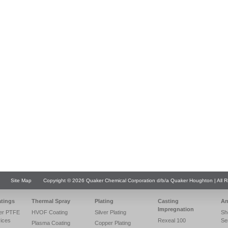
Site Map
Copyright © 2026 Quaker Chemical Corporation d/b/a Quaker Houghton | All R
atings
Thermal Spray
Plating
Casting
An
Impregnation
er PTFE
HVOF Coating
Silver Plating
Sh
vices
Rexeal 100
Se
Plasma Coating
Copper Plating