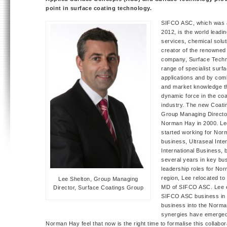
point in surface coating technology.
SIFCO ASC, which was 
2012, is the world leadin
services, chemical solu
creator of the renowne
company, Surface Techn
range of specialist surfa
applications and by comb
and market knowledge t
dynamic force in the coa
industry. The new Coati
Group Managing Director
Norman Hay in 2000. Lee
started working for Nor
business, Ultraseal Inter
International Business, 
several years in key b
leadership roles for Nor
region, Lee relocated t
Lee Shelton, Group Managing
MD of SIFCO ASC. Lee ex
Director, Surface Coatings Group
SIFCO ASC business in 
business into the Norm
synergies have emerged
Norman Hay feel that now is the right time to formalise this collabo