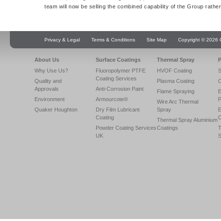
team will now be selling the combined capability of the Group rathe
Privacy & Legal
Terms & Conditions
Site Map
Copyright © 2026 Q
About Us
Surface Coatings
Thermal Spray
P
Why Use Us?
Fluoropolymer PTFE
HVOF Coating
S
Coating Services
Quality and
Plasma Coating
C
Approvals
Anti-Corrosion Paint
Flame Spraying
E
Environment
Armourcote®
P
Wire Arc Thermal
Quaker Houghton
Dry Film Lubricant
Spray
E
Coating
C
Thermal Spray Aluminium
Powder Coating Services
Coatings
T
UK
S