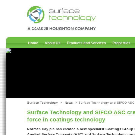
News
Home
About Us
Products and Services
Properties
Surface Technology
>
News
> Surface Technology and SIFCO ASC c
Surface Technology and SIFCO ASC cr
force in coatings technology
Norman Hay plc has created a new specialist Coatings Group
Applied Surface Concepts (ASC) and Surface Technology provi