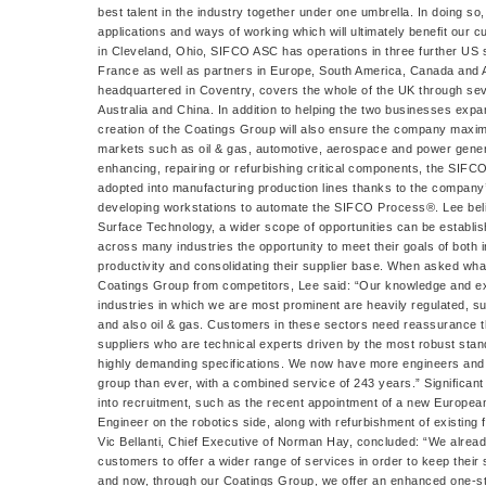
best talent in the industry together under one umbrella. In doing so,
applications and ways of working which will ultimately benefit our
in Cleveland, Ohio, SIFCO ASC has operations in three further US
France as well as partners in Europe, South America, Canada and 
headquartered in Coventry, covers the whole of the UK through sev
Australia and China. In addition to helping the two businesses expa
creation of the Coatings Group will also ensure the company maximi
markets such as oil & gas, automotive, aerospace and power genera
enhancing, repairing or refurbishing critical components, the SIF
adopted into manufacturing production lines thanks to the company’
developing workstations to automate the SIFCO Process®. Lee belie
Surface Technology, a wider scope of opportunities can be establi
across many industries the opportunity to meet their goals of both 
productivity and consolidating their supplier base. When asked wha
Coatings Group from competitors, Lee said: “Our knowledge and exp
industries in which we are most prominent are heavily regulated, 
and also oil & gas. Customers in these sectors need reassurance th
suppliers who are technical experts driven by the most robust st
highly demanding specifications. We now have more engineers and
group than ever, with a combined service of 243 years.” Significan
into recruitment, such as the recent appointment of a new Europe
Engineer on the robotics side, along with refurbishment of existing 
Vic Bellanti, Chief Executive of Norman Hay, concluded: “We alrea
customers to offer a wider range of services in order to keep their
and now, through our Coatings Group, we offer an enhanced one-stop