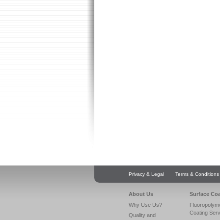
Privacy & Legal
Terms & Conditions
About Us
Surface Co
Why Use Us?
Fluoropolym
Coating Ser
Quality and