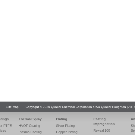
Site Map
Copyright © 2026 Quaker Chemical Corporation d/b/a Quaker Houghton | All R
atings
Thermal Spray
Plating
Casting
An
Impregnation
er PTFE
HVOF Coating
Silver Plating
Sh
vices
Rexeal 100
Se
Plasma Coating
Copper Plating