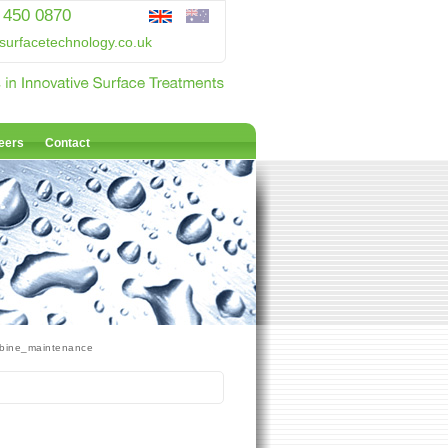
 450 0870
surfacetechnology.co.uk
eers
Contact
bine_maintenance