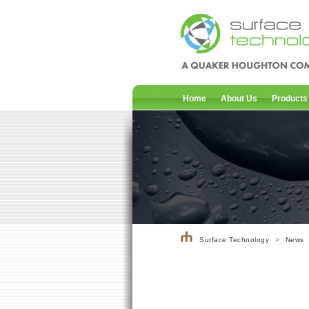
Home
About Us
Products
Surface Technology
>
News