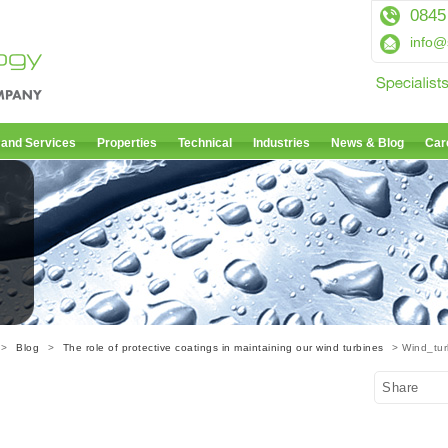
0845
info@
 and Services
Properties
Technical
Industries
News & Blog
Car
>
Blog
>
The role of protective coatings in maintaining our wind turbines
> Wind_tur
Share