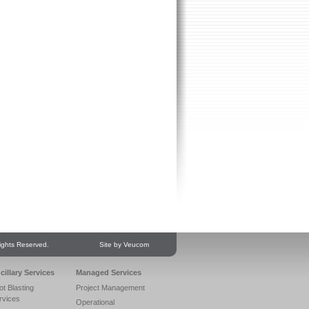
ights Reserved.
Site by Veucom
cillary Services
Managed Services
ot Blasting
Project Management
rvices
Operational