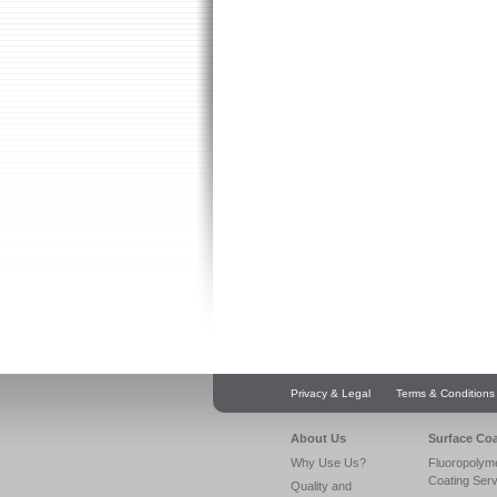
Privacy & Legal
Terms & Conditions
About Us
Surface Co
Why Use Us?
Fluoropolym
Coating Ser
Quality and