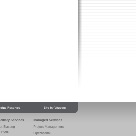
ights Reserved.
Site by Veucom
cillary Services
Managed Services
ot Blasting
Project Management
rvices
Operational