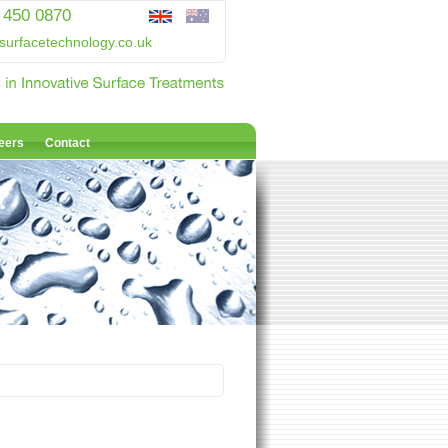
 450 0870
surfacetechnology.co.uk
eers
Contact