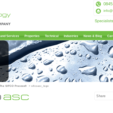
0845
info@
 and Services
Properties
Technical
Industries
News & Blog
Car
The SIFCO Process®
> sifcoasc_logo
Share