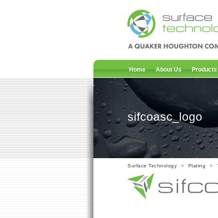
Home
About Us
Products
sifcoasc_logo
Surface Technology
>
Plating
>