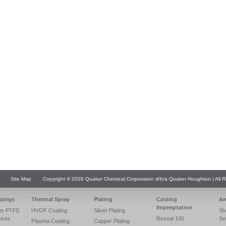
Site Map
Copyright © 2026 Quaker Chemical Corporation d/b/a Quaker Houghton | All R
atings
Thermal Spray
Plating
Casting
An
Impregnation
er PTFE
HVOF Coating
Silver Plating
Sh
vices
Rexeal 100
Se
Plasma Coating
Copper Plating