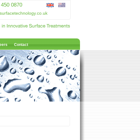
 450 0870
surfacetechnology.co.uk
eers
Contact