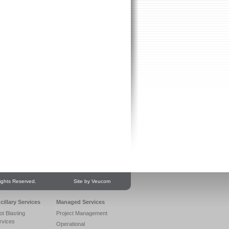
ights Reserved.
Site by Veucom
cillary Services
Managed Services
ot Blasting
Project Management
rvices
Operational