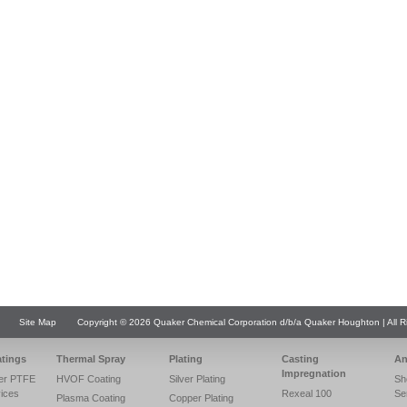
Site Map
Copyright © 2026 Quaker Chemical Corporation d/b/a Quaker Houghton | All R
atings
Thermal Spray
Plating
Casting
An
Impregnation
er PTFE
HVOF Coating
Silver Plating
Sh
vices
Rexeal 100
Se
Plasma Coating
Copper Plating