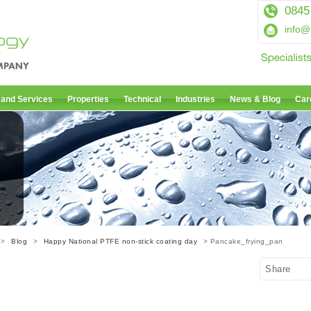
0845
info@
 and Services
Properties
Technical
Industries
News & Blog
Car
>
Blog
>
Happy National PTFE non-stick coating day
> Pancake_frying_pan
Share