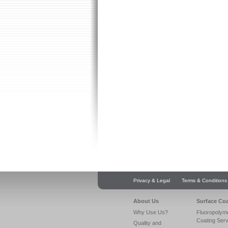
Privacy & Legal
Terms & Conditions
About Us
Surface Co
Why Use Us?
Fluoropolym
Coating Ser
Quality and