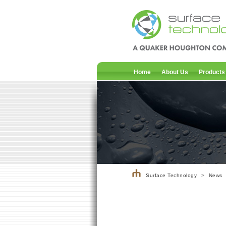
Home
About Us
Products
Surface Technology
>
News