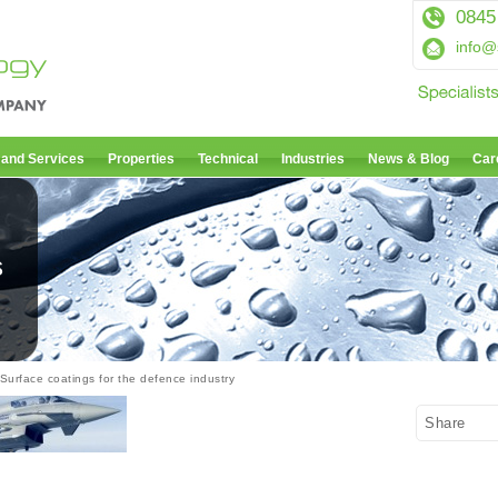
0845
info@
 and Services
Properties
Technical
Industries
News & Blog
Car
s
Surface coatings for the defence industry
Share