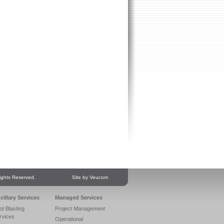
ights Reserved.
Site by Veucom
cillary Services
Managed Services
ot Blasting
Project Management
rvices
Operational