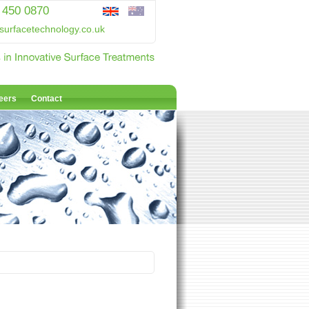
 450 0870
surfacetechnology.co.uk
eers
Contact