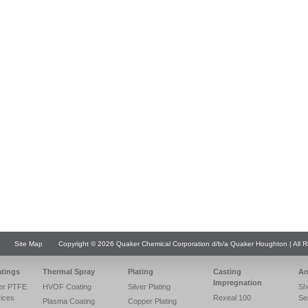
Site Map
Copyright © 2026 Quaker Chemical Corporation d/b/a Quaker Houghton | All R
atings
Thermal Spray
Plating
Casting
An
Impregnation
er PTFE
HVOF Coating
Silver Plating
Sh
vices
Rexeal 100
Se
Plasma Coating
Copper Plating