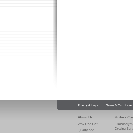
Privacy & Legal
Terms & Conditions
About Us
Surface Co
Why Use Us?
Fluoropolym
Coating Ser
Quality and