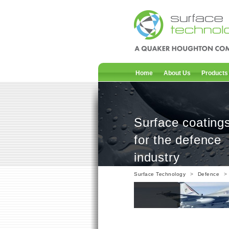
Home
About Us
Products
Surface coating
for the defence
industry
Surface Technology
>
Defence
> 