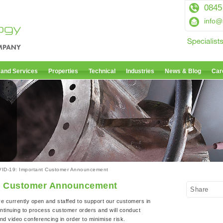
0845
info@
 and Services
Properties
Technical
Industries
News & Blog
Car
ID-19: Important Customer Announcement
t Customer Announcement
Share
re currently open and staffed to support our customers in
ntinuing to process customer orders and will conduct
d video conferencing in order to minimise risk.