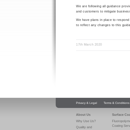
We are following all guidance prov
and customers to mitigate business
We have plans in place to respond t
to reflect any changes to this guid
17th March 2020
Privacy & Legal
Terms & Conditions
About Us
Surface Co
Why Use Us?
Fluoropolym
Coating Ser
Quality and