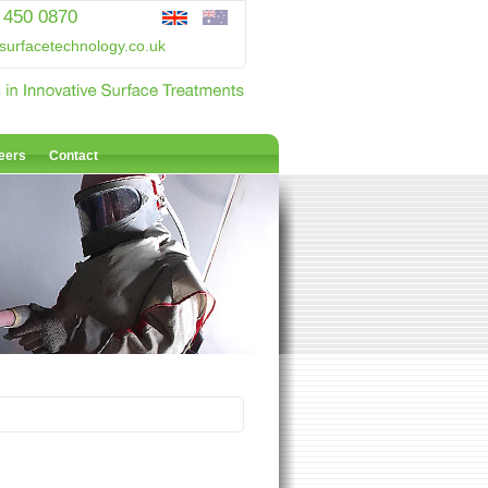
 450 0870
surfacetechnology.co.uk
eers
Contact