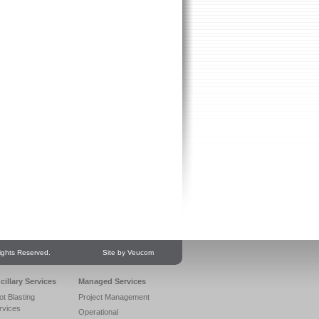
ights Reserved.
Site by Veucom
cillary Services
Managed Services
ot Blasting
Project Management
rvices
Operational