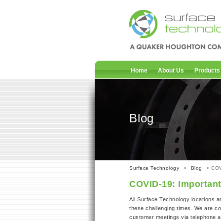
Home
About Us
Products
Blog
Surface Technology
>
Blog
> COV
COVID-19: Importan
All Surface Technology locations a
these challenging times. We are co
customer meetings via telephone an