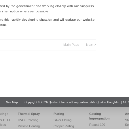
ided by the government and working closely with our suppliers
 interruption wherever possible.
o this rapidly developing situation and will update our website
ance.
Main Page
Next >
Site Map
Copyright © 2026 Quaker Chemical Corporation d/b/a Quaker Houghton | All R
atings
Thermal Spray
Plating
Casting
An
Impregnation
er PTFE
HVOF Coating
Silver Plating
Sh
vices
Rexeal 100
Se
Plasma Coating
Copper Plating