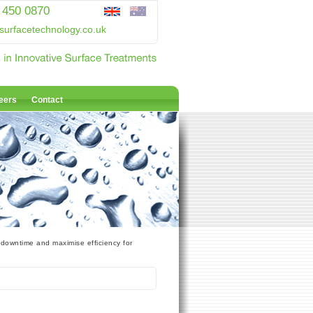
 450 0870
surfacetechnology.co.uk
eers
Contact
 downtime and maximise efficiency for