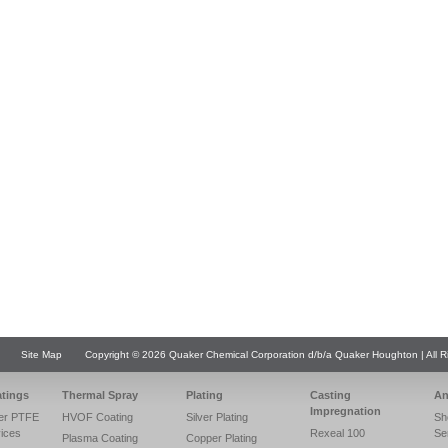
Site Map
Copyright © 2026 Quaker Chemical Corporation d/b/a Quaker Houghton | All R
atings
Thermal Spray
Plating
Casting
An
Impregnation
er PTFE
HVOF Coating
Silver Plating
Sh
vices
Rexeal 100
Se
Plasma Coating
Copper Plating