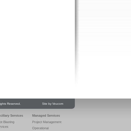
ights Reserved.
Site by Veucom
cillary Services
Managed Services
ot Blasting
Project Management
rvices
Operational