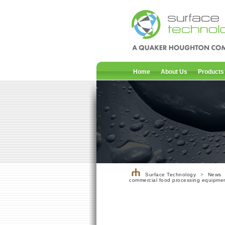
Home
About Us
Products
Surface Technology
>
News
commercial food processing equipme