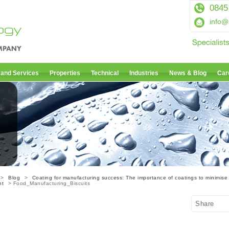
0845
info@
 and Services
Properties
Technical
Industries
News & Blog
Car
>
Blog
>
Coating for manufacturing success: The importance of coatings to minimise
nt
> Food_Manufacturing_Biscuits
Share