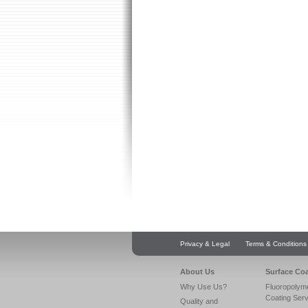
Privacy & Legal
Terms & Conditions
About Us
Surface Co
Why Use Us?
Fluoropolym
Coating Ser
Quality and