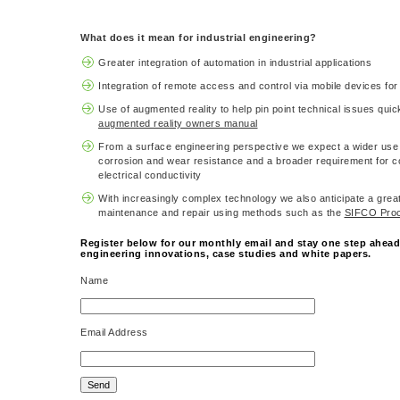
What does it mean for industrial engineering?
Greater integration of automation in industrial applications
Integration of remote access and control via mobile devices for 
Use of augmented reality to help pin point technical issues qui
augmented reality owners manual
From a surface engineering perspective we expect a wider use 
corrosion and wear resistance and a broader requirement for c
electrical conductivity
With increasingly complex technology we also anticipate a grea
maintenance and repair using methods such as the
SIFCO Pro
Register below for our monthly email and stay one step ahead 
engineering innovations, case studies and white papers.
Name
Email Address