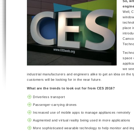
So, wh
engine
Well, 
window
technol
place 
introd
Camcor
Techno
Techno
space o
applica
we see
industrial manufacturers and engineers alike to get an idea on the t
customers will be looking for in the near future.
What are the trends to look out for from CES 2016?
Driverless transport
Passenger-carrying drones
Increased use of mobile apps to manage appliances remotely
Augmented and virtual reality being used in more applications
More sophisticated wearable technology to help monitor and im