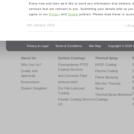
Every now and then we'd like to send you information that delivers,
services that are relevant to you. Submitting your details tells us yo
agree to our
Privacy
and
Cookie
policies. Please read these to acces
6th January 2016
< Pre
Privacy & Legal
Terms & Conditions
Site Map
Copyright © 2026 Q
About Us
Surface Coatings
Thermal Spray
P
Why Use Us?
Fluoropolymer PTFE
HVOF Coating
S
Coating Services
Quality and
Plasma Coating
C
Approvals
Anti-Corrosion Paint
Flame Spraying
E
Environment
Armourcote®
P
Wire Arc Thermal
Quaker Houghton
Dry Film Lubricant
Spray
E
Coating
C
Thermal Spray Aluminium
Powder Coating Services
Coatings
T
UK
S