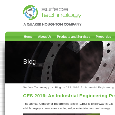
Home
About Us
Products and Services
Properties
Blog
Surface Technology
>
Blog
> CES 2016: An Industrial Engineering 
CES 2016: An Industrial Engineering Pe
The annual Consumer Electronics Show (CES) is underway in Las 
which largely showcases cutting edge entertainment technology.