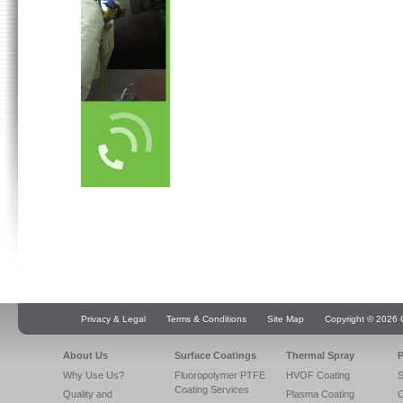
Privacy & Legal
Terms & Conditions
Site Map
Copyright © 2026 Q
About Us
Surface Coatings
Thermal Spray
P
Why Use Us?
Fluoropolymer PTFE
HVOF Coating
S
Coating Services
Quality and
Plasma Coating
C