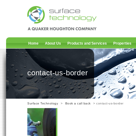
Home
About Us
Products and Services
Properties
contact-us-border
Surface Technology
>
Book a call back
> contact-us-border