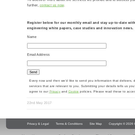
further,
contact us now
.
Register below for our monthly email and stay up-to-date with
engineering white papers, case studies and innovation news.
Name
Email Address
Every now and then we'd like to send you information that delivers,
services that are relevant to you. Submitting your details tells us yo
agree to our
Privacy
and
Cookie
policies. Please read these to acces
22nd May 2017
Privacy & Legal
Terms & Conditions
Site Map
Copyright © 2026 Q