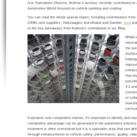
Our Operations Director, Andrew Courtney, recently contributed to 
Automotive World focused on vehicle painting and coating.
You can read the whole special report, including contributions from
OEMs and suppliers; Volkswagen, AzkoNobel and Daimler,
here
but
of the key takeaways from Andrew’s contribution in our Blog.
Whilst
innovat
the aut
Surfac
helping
improvi
enhanc
that i
possibi
4.0 an
overar
of col
manufa
service
A dynamic and competitive market, it’s important to identify and m
competitive advantage can be generated in the automotive industry
treatment is often overlooked but it is a specialist area that can de
through enhancements to vehicle safety, performance, quality, reliabi