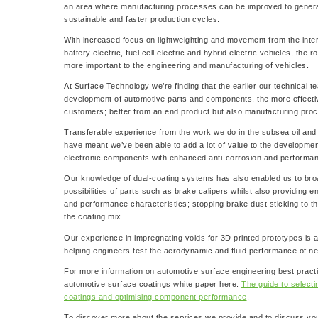
an area where manufacturing processes can be improved to genera
sustainable and faster production cycles.
With increased focus on lightweighting and movement from the inte
battery electric, fuel cell electric and hybrid electric vehicles, the
more important to the engineering and manufacturing of vehicles.
At Surface Technology we’re finding that the earlier our technical t
development of automotive parts and components, the more effectiv
customers; better from an end product but also manufacturing pro
Transferable experience from the work we do in the subsea oil and
have meant we’ve been able to add a lot of value to the developmen
electronic components with enhanced anti-corrosion and performan
Our knowledge of dual-coating systems has also enabled us to bro
possibilities of parts such as brake calipers whilst also providing 
and performance characteristics; stopping brake dust sticking to t
the coating mix.
Our experience in impregnating voids for 3D printed prototypes is 
helping engineers test the aerodynamic and fluid performance of 
For more information on automotive surface engineering best practi
automotive surface coatings white paper here:
The guide to select
coatings and optimising component performance
.
To discover more about the services we provide and to discuss yo