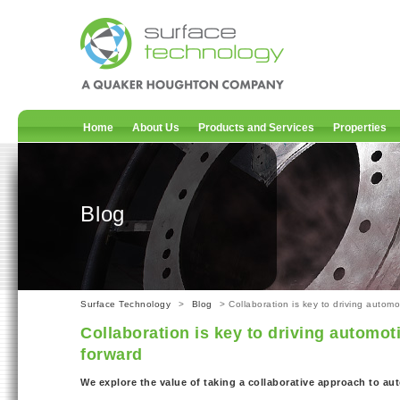
Home
About Us
Products and Services
Properties
Blog
Surface Technology
>
Blog
> Collaboration is key to driving autom
Collaboration is key to driving automo
forward
We explore the value of taking a collaborative approach to a