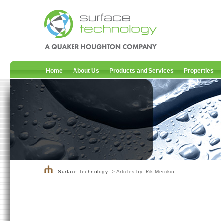
Home
About Us
Products and Services
Properties
Surface Technology
> Articles by: Rik Merrikin