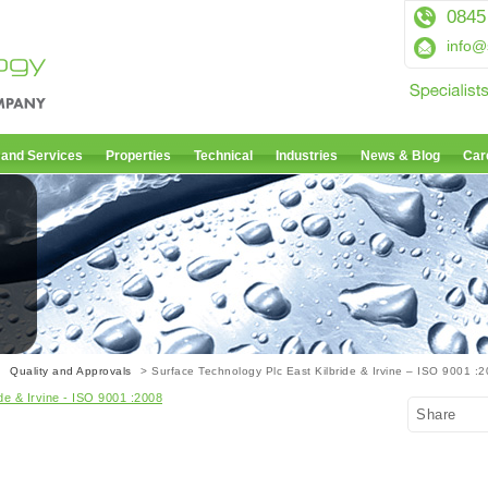
0845
info@
 and Services
Properties
Technical
Industries
News & Blog
Car
01
>
Quality and Approvals
> Surface Technology Plc East Kilbride & Irvine – ISO 9001 :
de & Irvine - ISO 9001 :2008
Share