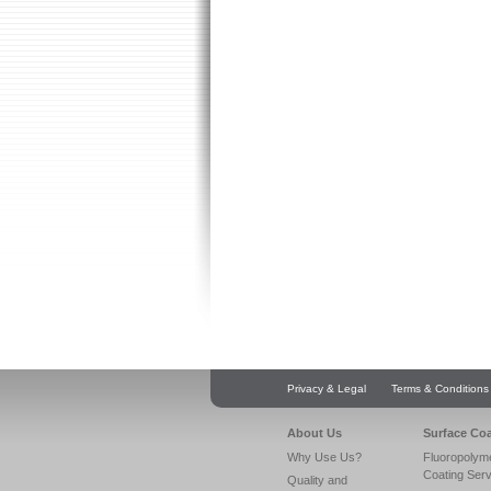
Privacy & Legal
Terms & Conditions
About Us
Surface Co
Why Use Us?
Fluoropolym
Coating Ser
Quality and