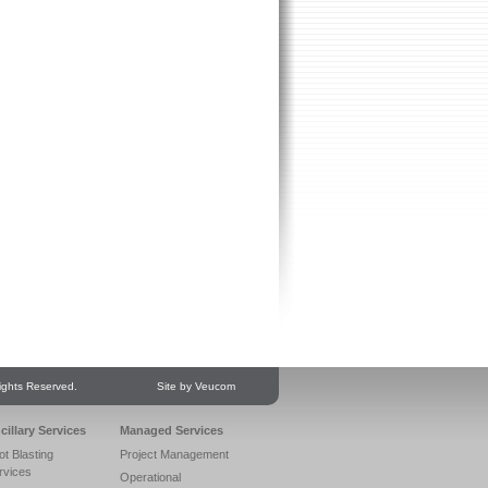
ights Reserved.
Site by Veucom
cillary Services
Managed Services
ot Blasting
Project Management
rvices
Operational