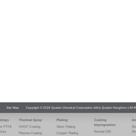
Site Map
Copyright © 2026 Quaker Chemical Corporation d/b/a Quaker Houghton | All R
atings
Thermal Spray
Plating
Casting
An
Impregnation
er PTFE
HVOF Coating
Silver Plating
Sh
vices
Rexeal 100
Se
Plasma Coating
Copper Plating