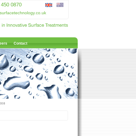
 450 0870
surfacetechnology.co.uk
eers
Contact
2008