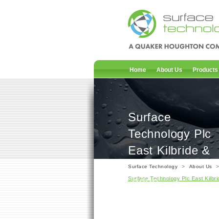
Home
About Us
Products
Surface
Technology Plc
East Kilbride &
Irvine – ISO 90
Surface Technology
>
About Us
Surface Technology Plc East Kilbri
:2008