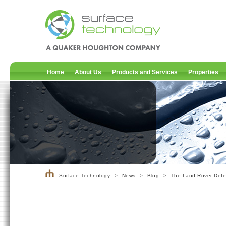
Home
About Us
Products and Services
Properties
Surface Technology
>
News
>
Blog
>
The Land Rover Defen